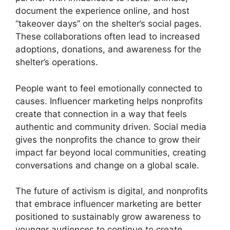
document the experience online, and host
“takeover days” on the shelter’s social pages.
These collaborations often lead to increased
adoptions, donations, and awareness for the
shelter’s operations.
People want to feel emotionally connected to
causes. Influencer marketing helps nonprofits
create that connection in a way that feels
authentic and community driven. Social media
gives the nonprofits the chance to grow their
impact far beyond local communities, creating
conversations and change on a global scale.
The future of activism is digital, and nonprofits
that embrace influencer marketing are better
positioned to sustainably grow awareness to
younger audiences to continue to create