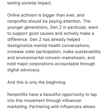
lasting societal impact.
Online activism is bigger than ever, and
nonprofits should be paying attention. The
younger generations, Gen Z in particular, want
to support good causes and actively make a
difference. Gen Z has already helped
destigmatize mental health conversations,
increase voter participation, make sustainability
and environmental concern mainstream, and
hold major corporations accountable through
digital advocacy.
And this is only the beginning.
Nonprofits have a beautiful opportunity to tap
into this movement through influencer
marketing. Partnering with influencers allows