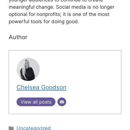
meaningful change. Social media is no longer
optional for nonprofits; it is one of the most
powerful tools for doing good.
Author
Chelsea Goodson
View all posts
Uncategorized