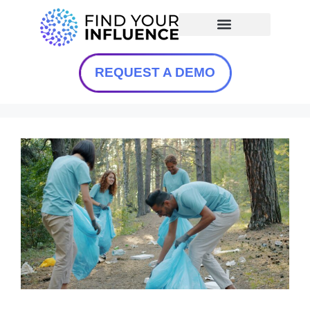
REQUEST A DEMO