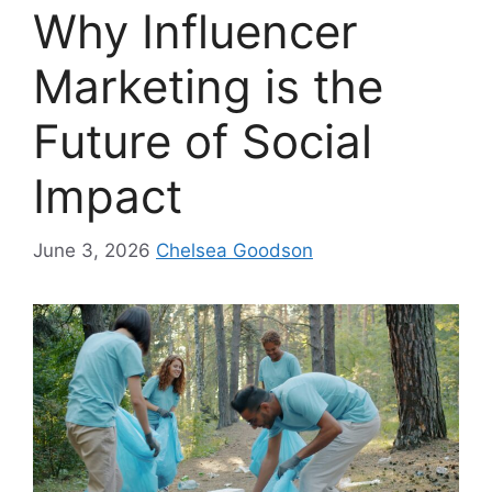
Why Influencer
Marketing is the
Future of Social
Impact
June 3, 2026
Chelsea Goodson