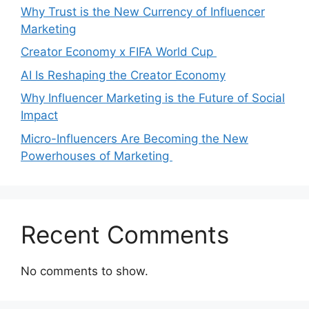
Why Trust is the New Currency of Influencer
Marketing
Creator Economy x FIFA World Cup
AI Is Reshaping the Creator Economy
Why Influencer Marketing is the Future of Social
Impact
Micro-Influencers Are Becoming the New
Powerhouses of Marketing
Recent Comments
No comments to show.