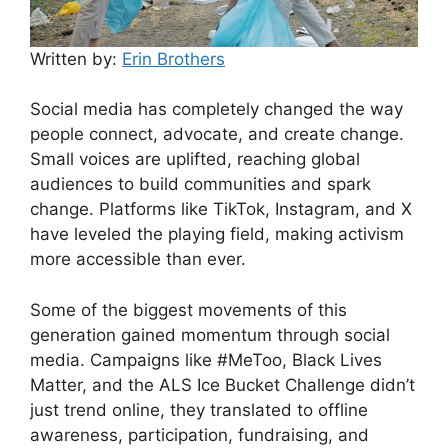
Written by:
Erin Brothers
Social media has completely changed the way
people connect, advocate, and create change.
Small voices are uplifted, reaching global
audiences to build communities and spark
change. Platforms like TikTok, Instagram, and X
have leveled the playing field, making activism
more accessible than ever.
Some of the biggest movements of this
generation gained momentum through social
media. Campaigns like #MeToo, Black Lives
Matter, and the ALS Ice Bucket Challenge didn’t
just trend online, they translated to offline
awareness, participation, fundraising, and