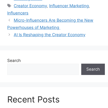
Creator Economy
,
Influencer Marketing
,
Influencers
Micro-Influencers Are Becoming the New
Powerhouses of Marketing
AI Is Reshaping the Creator Economy
Search
Search
Recent Posts