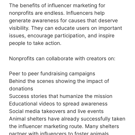
The benefits of influencer marketing for
nonprofits are endless. Influencers help
generate awareness for causes that deserve
visibility. They can educate users on important
issues, encourage participation, and inspire
people to take action.
Nonprofits can collaborate with creators on:
Peer to peer fundraising campaigns
Behind the scenes showing the impact of
donations
Success stories that humanize the mission
Educational videos to spread awareness
Social media takeovers and live events
Animal shelters have already successfully taken
the influencer marketing route. Many shelters
partner with influencers to foster animals,