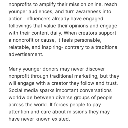
nonprofits to amplify their mission online, reach
younger audiences, and turn awareness into
action. Influencers already have engaged
followings that value their opinions and engage
with their content daily. When creators support
a nonprofit or cause, it feels personable,
relatable, and inspiring- contrary to a traditional
advertisement.
Many younger donors may never discover
nonprofit through traditional marketing, but they
will engage with a creator they follow and trust.
Social media sparks important conversations
worldwide between diverse groups of people
across the world. It forces people to pay
attention and care about missions they may
have never known existed.