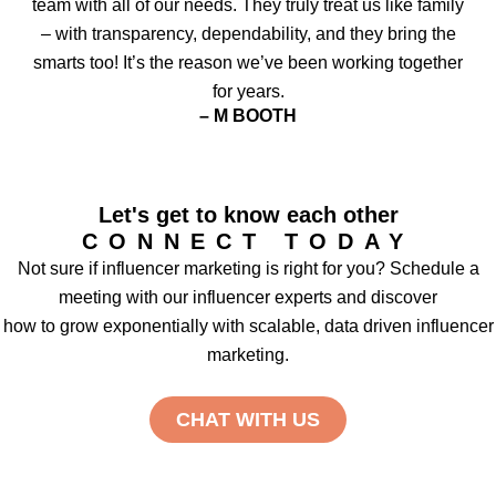
team with all of our needs. They truly treat us like family
– with transparency, dependability, and they bring the
smarts too! It’s the reason we’ve been working together
for years.
– M BOOTH
Let's get to know each other
CONNECT TODAY
Not sure if influencer marketing is right for you? Schedule a
meeting with our influencer experts and discover
how to grow exponentially with scalable, data driven influencer
marketing.
CHAT WITH US