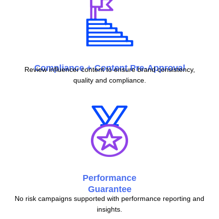
Compliance + Content Pre-Approval
Review influencer content to ensure brand consistency,
quality and compliance.
Performance
Guarantee
No risk campaigns supported with performance reporting and
insights.