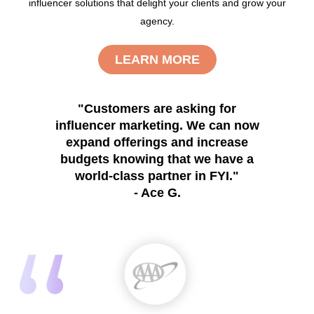
influencer solutions that delight your clients and grow your
agency.
LEARN MORE
"Customers are asking for
influencer marketing. We can now
expand offerings and increase
budgets knowing that we have a
world-class partner in FYI."
- Ace G.