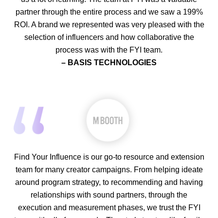
partner through the entire process and we saw a 199%
ROI. A brand we represented was very pleased with the
selection of influencers and how collaborative the
process was with the FYI team.
– BASIS TECHNOLOGIES
Find Your Influence is our go-to resource and extension
team for many creator campaigns. From helping ideate
around program strategy, to recommending and having
relationships with sound partners, through the
execution and measurement phases, we trust the FYI