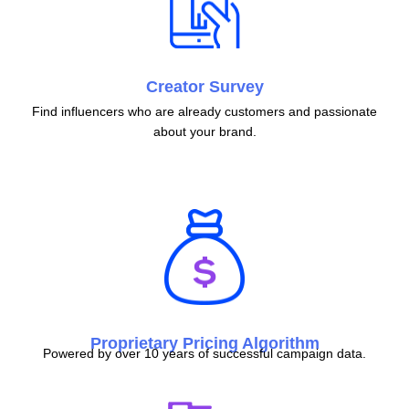
Creator Survey
Find influencers who are already customers and passionate
about your brand.
Proprietary Pricing Algorithm
Powered by over 10 years of successful campaign data.