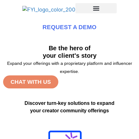
REQUEST A DEMO
Be the hero of
your client's story
Expand your offerings with a proprietary platform and influencer
expertise.
CHAT WITH US
Discover turn-key solutions to expand
your creator community offerings