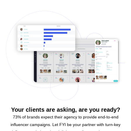
Your clients are asking, are you ready?
73% of brands expect their agency to provide end-to-end
influencer campaigns. Let FYI be your partner with turn-key