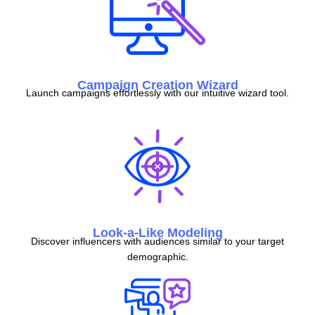
Campaign Creation Wizard
Launch campaigns effortlessly with our intuitive wizard tool.
Look-a-Like Modeling
Discover influencers with audiences similar to your target
demographic.