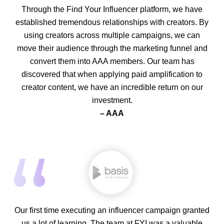
Through the Find Your Influencer platform, we have
established tremendous relationships with creators. By
using creators across multiple campaigns, we can
move their audience through the marketing funnel and
convert them into AAA members. Our team has
discovered that when applying paid amplification to
creator content, we have an incredible return on our
investment.
– AAA
Our first time executing an influencer campaign granted
us a lot of learning. The team at FYI was a valuable