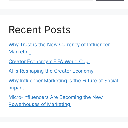
Recent Posts
Why Trust is the New Currency of Influencer
Marketing
Creator Economy x FIFA World Cup
AI Is Reshaping the Creator Economy
Why Influencer Marketing is the Future of Social
Impact
Micro-Influencers Are Becoming the New
Powerhouses of Marketing