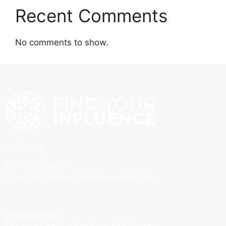
Recent Comments
No comments to show.
CAREERS
PRIVACY POLICY
© Find your influence. All rights reserved. 2025
CONTACT US