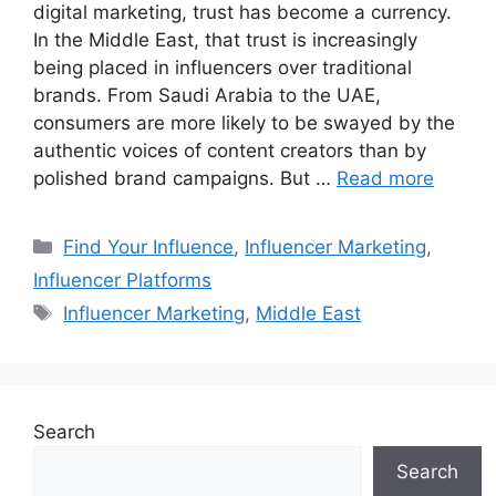
digital marketing, trust has become a currency.
In the Middle East, that trust is increasingly
being placed in influencers over traditional
brands. From Saudi Arabia to the UAE,
consumers are more likely to be swayed by the
authentic voices of content creators than by
polished brand campaigns. But …
Read more
Find Your Influence
,
Influencer Marketing
,
Influencer Platforms
Influencer Marketing
,
Middle East
Search
Search