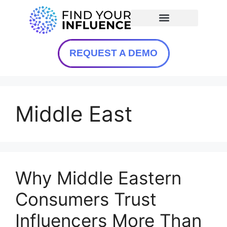
REQUEST A DEMO
Middle East
Why Middle Eastern
Consumers Trust
Influencers More Than