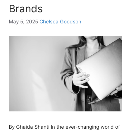
Brands
May 5, 2025
Chelsea Goodson
By Ghaida Shanti In the ever-changing world of