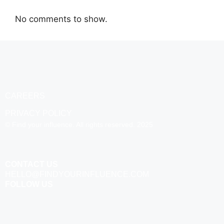
No comments to show.
CAREERS
PRIVACY POLICY
© Find your influence. All rights reserved. 2025
CONTACT US
HELLO@FINDYOURINFLUENCE.COM
FOLLOW US