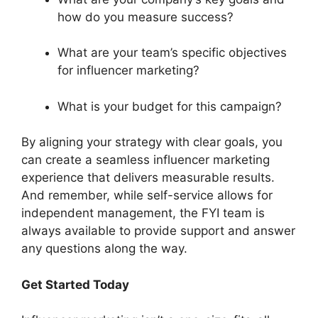
how do you measure success?
What are your team’s specific objectives
for influencer marketing?
What is your budget for this campaign?
By aligning your strategy with clear goals, you
can create a seamless influencer marketing
experience that delivers measurable results.
And remember, while self-service allows for
independent management, the FYI team is
always available to provide support and answer
any questions along the way.
Get Started Today