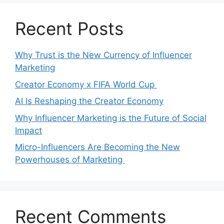
Recent Posts
Why Trust is the New Currency of Influencer
Marketing
Creator Economy x FIFA World Cup
AI Is Reshaping the Creator Economy
Why Influencer Marketing is the Future of Social
Impact
Micro-Influencers Are Becoming the New
Powerhouses of Marketing
Recent Comments