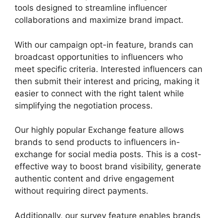
tools designed to streamline influencer
collaborations and maximize brand impact.
With our campaign opt-in feature, brands can
broadcast opportunities to influencers who
meet specific criteria. Interested influencers can
then submit their interest and pricing, making it
easier to connect with the right talent while
simplifying the negotiation process.
Our highly popular Exchange feature allows
brands to send products to influencers in-
exchange for social media posts. This is a cost-
effective way to boost brand visibility, generate
authentic content and drive engagement
without requiring direct payments.
Additionally, our survey feature enables brands