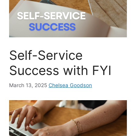
Self-Service
Success with FYI
March 13, 2025
Chelsea Goodson