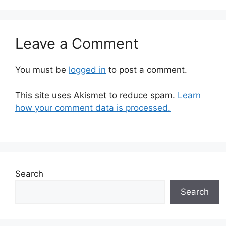
Leave a Comment
You must be
logged in
to post a comment.
This site uses Akismet to reduce spam.
Learn
how your comment data is processed.
Search
Search