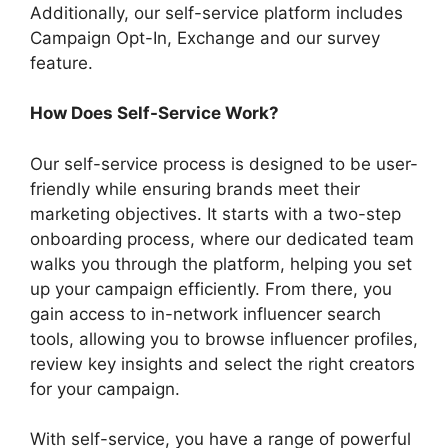
Additionally, our self-service platform includes
Campaign Opt-In, Exchange and our survey
feature.
How Does Self-Service Work?
Our self-service process is designed to be user-
friendly while ensuring brands meet their
marketing objectives. It starts with a two-step
onboarding process, where our dedicated team
walks you through the platform, helping you set
up your campaign efficiently. From there, you
gain access to in-network influencer search
tools, allowing you to browse influencer profiles,
review key insights and select the right creators
for your campaign.
With self-service, you have a range of powerful