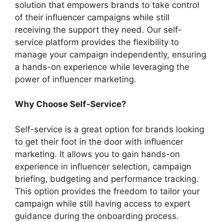
solution that empowers brands to take control
of their influencer campaigns while still
receiving the support they need. Our self-
service platform provides the flexibility to
manage your campaign independently, ensuring
a hands-on experience while leveraging the
power of influencer marketing.
Why Choose Self-Service?
Self-service is a great option for brands looking
to get their foot in the door with influencer
marketing. It allows you to gain hands-on
experience in influencer selection, campaign
briefing, budgeting and performance tracking.
This option provides the freedom to tailor your
campaign while still having access to expert
guidance during the onboarding process.