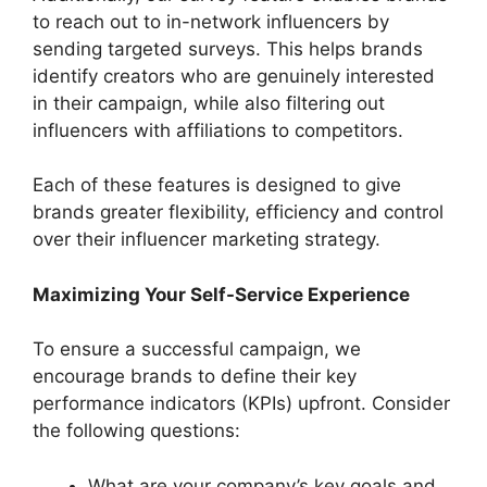
to reach out to in-network influencers by
sending targeted surveys. This helps brands
identify creators who are genuinely interested
in their campaign, while also filtering out
influencers with affiliations to competitors.
Each of these features is designed to give
brands greater flexibility, efficiency and control
over their influencer marketing strategy.
Maximizing Your Self-Service Experience
To ensure a successful campaign, we
encourage brands to define their key
performance indicators (KPIs) upfront. Consider
the following questions:
What are your company’s key goals and