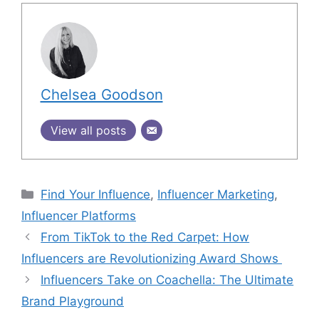
Chelsea Goodson
View all posts
Find Your Influence
,
Influencer Marketing
,
Influencer Platforms
From TikTok to the Red Carpet: How
Influencers are Revolutionizing Award Shows
Influencers Take on Coachella: The Ultimate
Brand Playground