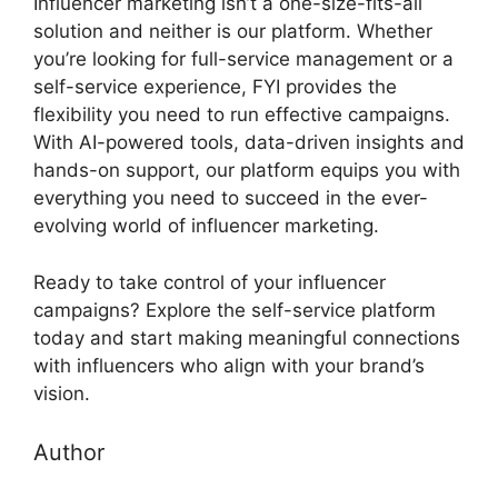
Influencer marketing isn’t a one-size-fits-all
solution and neither is our platform. Whether
you’re looking for full-service management or a
self-service experience, FYI provides the
flexibility you need to run effective campaigns.
With AI-powered tools, data-driven insights and
hands-on support, our platform equips you with
everything you need to succeed in the ever-
evolving world of influencer marketing.
Ready to take control of your influencer
campaigns? Explore the self-service platform
today and start making meaningful connections
with influencers who align with your brand’s
vision.
Author