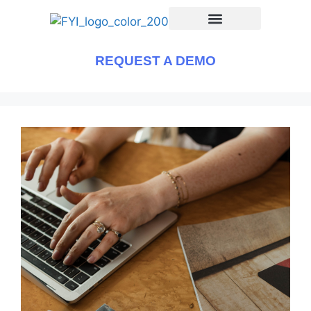
REQUEST A DEMO