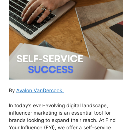
By
Avalon VanDercook
In today’s ever-evolving digital landscape,
influencer marketing is an essential tool for
brands looking to expand their reach. At Find
Your Influence (FYI), we offer a self-service