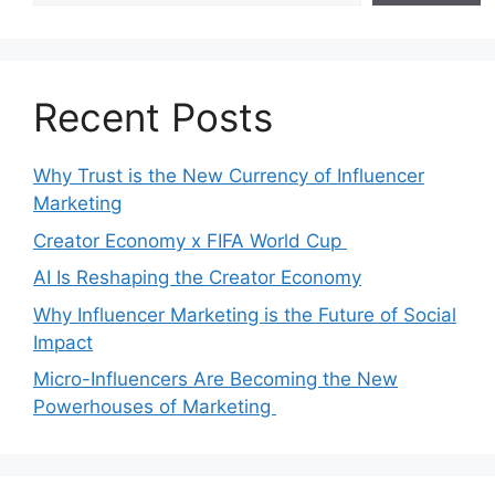
Recent Posts
Why Trust is the New Currency of Influencer
Marketing
Creator Economy x FIFA World Cup
AI Is Reshaping the Creator Economy
Why Influencer Marketing is the Future of Social
Impact
Micro-Influencers Are Becoming the New
Powerhouses of Marketing