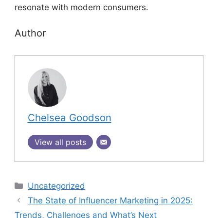
resonate with modern consumers.
Author
Chelsea Goodson
View all posts
Uncategorized
The State of Influencer Marketing in 2025:
Trends, Challenges and What’s Next