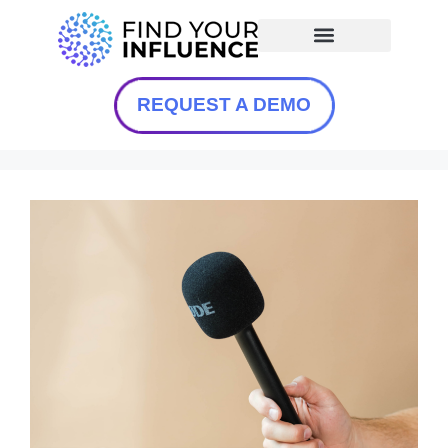
REQUEST A DEMO