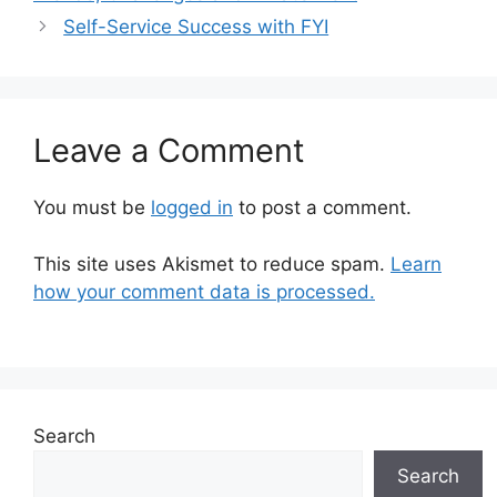
Self-Service Success with FYI
Leave a Comment
You must be
logged in
to post a comment.
This site uses Akismet to reduce spam.
Learn
how your comment data is processed.
Search
Search