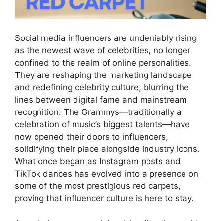
Social media influencers are undeniably rising
as the newest wave of celebrities, no longer
confined to the realm of online personalities.
They are reshaping the marketing landscape
and redefining celebrity culture, blurring the
lines between digital fame and mainstream
recognition. The Grammys—traditionally a
celebration of music’s biggest talents—have
now opened their doors to influencers,
solidifying their place alongside industry icons.
What once began as Instagram posts and
TikTok dances has evolved into a presence on
some of the most prestigious red carpets,
proving that influencer culture is here to stay.