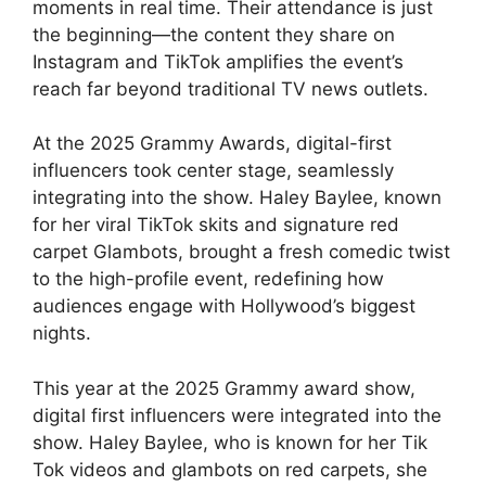
moments in real time. Their attendance is just
the beginning—the content they share on
Instagram and TikTok amplifies the event’s
reach far beyond traditional TV news outlets.
At the 2025 Grammy Awards, digital-first
influencers took center stage, seamlessly
integrating into the show. Haley Baylee, known
for her viral TikTok skits and signature red
carpet Glambots, brought a fresh comedic twist
to the high-profile event, redefining how
audiences engage with Hollywood’s biggest
nights.
This year at the 2025 Grammy award show,
digital first influencers were integrated into the
show. Haley Baylee, who is known for her Tik
Tok videos and glambots on red carpets, she