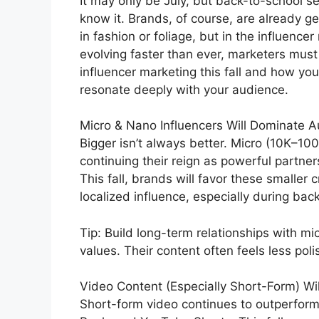
It may only be July, but back-to-school s
know it. Brands, of course, are already g
in fashion or foliage, but in the influence
evolving faster than ever, marketers must
influencer marketing this fall and how yo
resonate deeply with your audience.
Micro & Nano Influencers Will Dominate 
Bigger isn’t always better. Micro (10K–10
continuing their reign as powerful partner
This fall, brands will favor these smaller
localized influence, especially during b
Tip: Build long-term relationships with m
values. Their content often feels less p
Video Content (Especially Short-Form) Wil
Short-form video continues to outperform