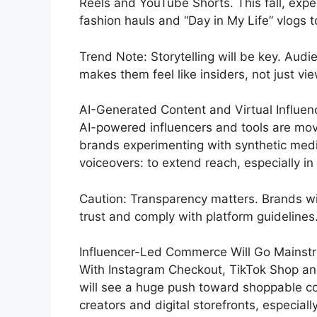
Reels and YouTube Shorts. This fall, expe
fashion hauls and “Day in My Life” vlogs 
Trend Note: Storytelling will be key. Au
makes them feel like insiders, not just vi
AI-Generated Content and Virtual Influe
AI-powered influencers and tools are movi
brands experimenting with synthetic media
voiceovers: to extend reach, especially in
Caution: Transparency matters. Brands wil
trust and comply with platform guidelines
Influencer-Led Commerce Will Go Mainst
With Instagram Checkout, TikTok Shop an
will see a huge push toward shoppable con
creators and digital storefronts, especial