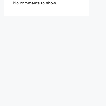
No comments to show.