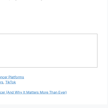
encer Platforms
ers
,
TikTok
ncer (And Why It Matters More Than Ever)