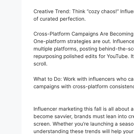
Creative Trend: Think “cozy chaos!” Influe
of curated perfection.
Cross-Platform Campaigns Are Becoming
One-platform strategies are out. Influencer
multiple platforms, posting behind-the-sc
repurposing polished edits for YouTube. I
scroll.
What to Do: Work with influencers who can
campaigns with cross-platform consistenc
Influencer marketing this fall is all about 
become savvier, brands must lean into cr
screen. Whether you’re launching a season
understanding these trends will help you