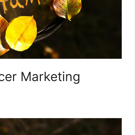
ncer Marketing