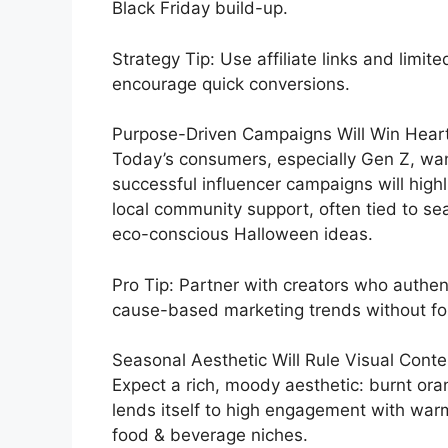
Black Friday build-up.
Strategy Tip: Use affiliate links and limit
encourage quick conversions.
Purpose-Driven Campaigns Will Win Heart
Today’s consumers, especially Gen Z, want
successful influencer campaigns will highli
local community support, often tied to se
eco-conscious Halloween ideas.
Pro Tip: Partner with creators who authent
cause-based marketing trends without fo
Seasonal Aesthetic Will Rule Visual Conte
Expect a rich, moody aesthetic: burnt oran
lends itself to high engagement with warm
food & beverage niches.