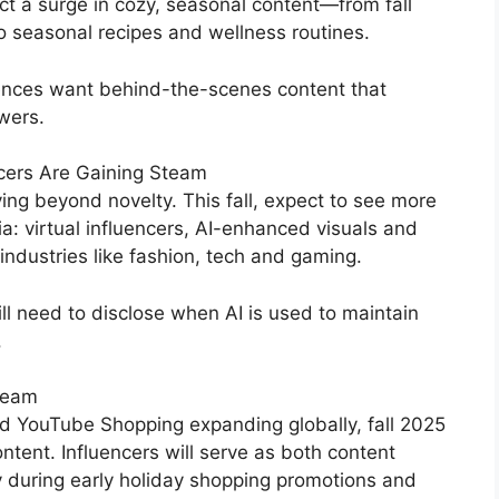
ct a surge in cozy, seasonal content—from fall
to seasonal recipes and wellness routines.
diences want behind-the-scenes content that
ewers.
ncers Are Gaining Steam
ng beyond novelty. This fall, expect to see more
: virtual influencers, AI-enhanced visuals and
 industries like fashion, tech and gaming.
l need to disclose when AI is used to maintain
.
ream
d YouTube Shopping expanding globally, fall 2025
tent. Influencers will serve as both content
ly during early holiday shopping promotions and