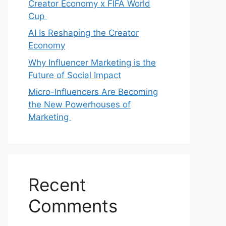
Creator Economy x FIFA World
Cup
AI Is Reshaping the Creator
Economy
Why Influencer Marketing is the
Future of Social Impact
Micro-Influencers Are Becoming
the New Powerhouses of
Marketing
Recent
Comments