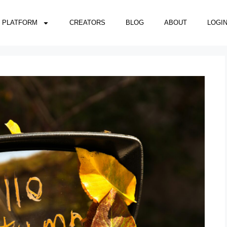
PLATFORM
CREATORS
BLOG
ABOUT
LOGI