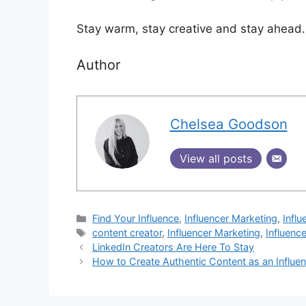
Stay warm, stay creative and stay ahead.
Author
Chelsea Goodson
View all posts
Find Your Influence
,
Influencer Marketing
,
Influ
content creator
,
Influencer Marketing
,
Influenc
LinkedIn Creators Are Here To Stay
How to Create Authentic Content as an Influe