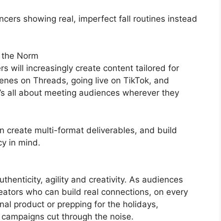
ncers showing real, imperfect fall routines instead
 the Norm
s will increasingly create content tailored for
enes on Threads, going live on TikTok, and
t’s all about meeting audiences wherever they
 create multi-format deliverables, and build
y in mind.
authenticity, agility and creativity. As audiences
eators who can build real connections, on every
al product or prepping for the holidays,
r campaigns cut through the noise.