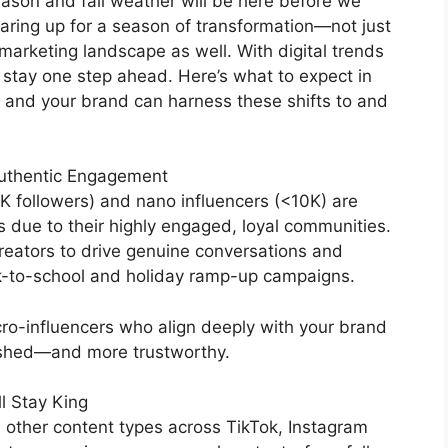
eason and fall weather will be here before we
earing up for a season of transformation—not just
r marketing landscape as well. With digital trends
 stay one step ahead. Here’s what to expect in
u and your brand can harness these shifts to and
Authentic Engagement
0K followers) and nano influencers (<10K) are
s due to their highly engaged, loyal communities.
 creators to drive genuine conversations and
ack-to-school and holiday ramp-up campaigns.
icro-influencers who align deeply with your brand
olished—and more trustworthy.
l Stay King
 other content types across TikTok, Instagram