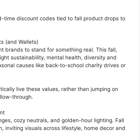
ed-time discount codes tied to fall product drops to
s (and Wallets)
 brands to stand for something real. This fall,
ght sustainability, mental health, diversity and
asonal causes like back-to-school charity drives or
ically live these values, rather than jumping on
llow-through.
nt
ges, cozy neutrals, and golden-hour lighting. Fall
, inviting visuals across lifestyle, home decor and