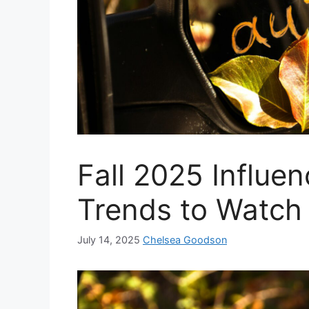
Fall 2025 Influe
Trends to Watch
July 14, 2025
Chelsea Goodson