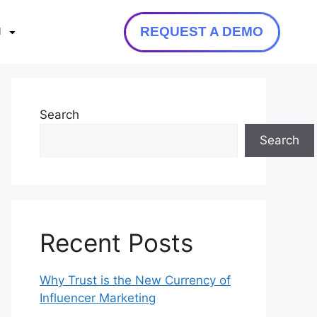
REQUEST A DEMO
N
Search
Search
Recent Posts
Why Trust is the New Currency of
Influencer Marketing