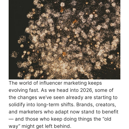
The world of influencer marketing keeps
evolving fast. As we head into 2026, some of
the changes we’ve seen already are starting to
solidify into long-term shifts. Brands, creators,
and marketers who adapt now stand to benefit
— and those who keep doing things the “old
way” might get left behind.