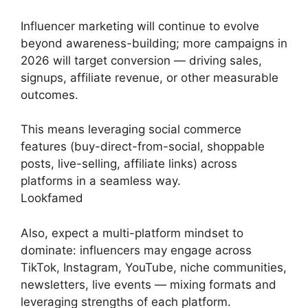
Influencer marketing will continue to evolve
beyond awareness-building; more campaigns in
2026 will target conversion — driving sales,
signups, affiliate revenue, or other measurable
outcomes.
This means leveraging social commerce
features (buy-direct-from-social, shoppable
posts, live-selling, affiliate links) across
platforms in a seamless way.
Lookfamed
Also, expect a multi-platform mindset to
dominate: influencers may engage across
TikTok, Instagram, YouTube, niche communities,
newsletters, live events — mixing formats and
leveraging strengths of each platform.