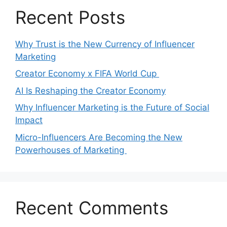
Recent Posts
Why Trust is the New Currency of Influencer
Marketing
Creator Economy x FIFA World Cup
AI Is Reshaping the Creator Economy
Why Influencer Marketing is the Future of Social
Impact
Micro-Influencers Are Becoming the New
Powerhouses of Marketing
Recent Comments