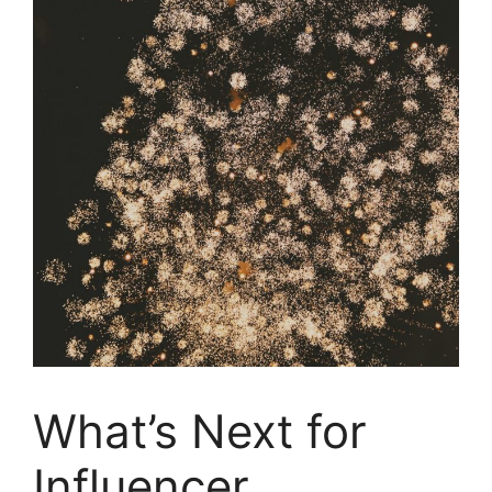
What’s Next for
Influencer