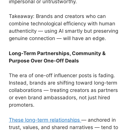
impersonal or untrustworthy.
Takeaway: Brands and creators who can
combine technological efficiency with human
authenticity — using AI smartly but preserving
genuine connection — will have an edge.
Long-Term Partnerships, Community &
Purpose Over One-Off Deals
The era of one-off influencer posts is fading.
Instead, brands are shifting toward long-term
collaborations — treating creators as partners
or even brand ambassadors, not just hired
promoters.
These long-term relationships
— anchored in
trust, values, and shared narratives — tend to