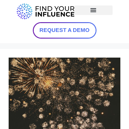
REQUEST A DEMO