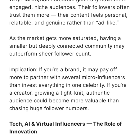
engaged, niche audiences. Their followers often
trust them more — their content feels personal,
relatable, and genuine rather than “ad-like.”
As the market gets more saturated, having a
smaller but deeply connected community may
outperform sheer follower count.
Implication: If you’re a brand, it may pay off
more to partner with several micro-influencers
than invest everything in one celebrity. If you’re
a creator, growing a tight-knit, authentic
audience could become more valuable than
chasing huge follower numbers.
Tech, AI & Virtual Influencers — The Role of
Innovation