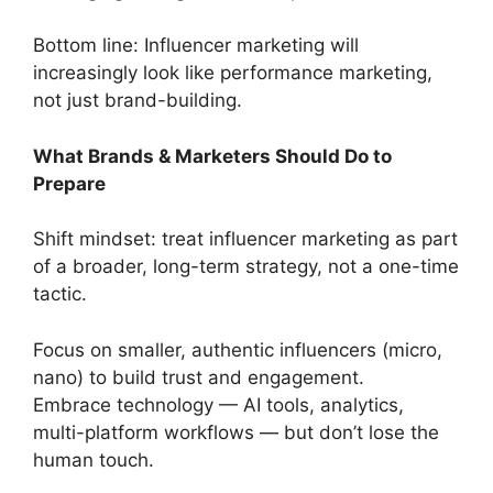
Bottom line: Influencer marketing will
increasingly look like performance marketing,
not just brand-building.
What Brands & Marketers Should Do to
Prepare
Shift mindset: treat influencer marketing as part
of a broader, long-term strategy, not a one-time
tactic.
Focus on smaller, authentic influencers (micro,
nano) to build trust and engagement.
Embrace technology — AI tools, analytics,
multi-platform workflows — but don’t lose the
human touch.