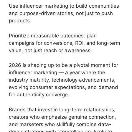
Use influencer marketing to build communities
and purpose-driven stories, not just to push
products.
Prioritize measurable outcomes: plan
campaigns for conversions, ROI, and long-term
value, not just reach or awareness.
2026 is shaping up to be a pivotal moment for
influencer marketing — a year where the
industry maturity, technology advancements,
evolving consumer expectations, and demand
for authenticity converge.
Brands that invest in long-term relationships,
creators who emphasize genuine connection,
and marketers who skillfully combine data-
driven strategy with storytelling are likely to