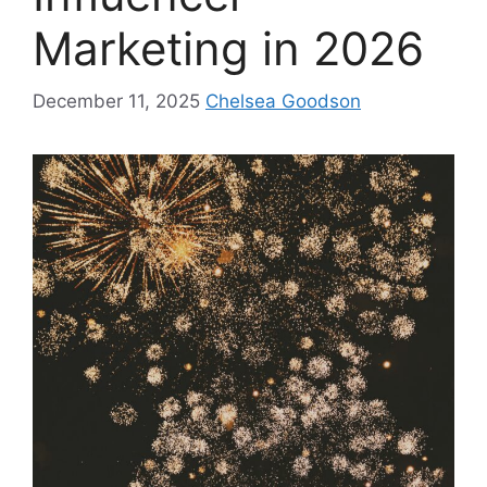
Marketing in 2026
December 11, 2025
Chelsea Goodson