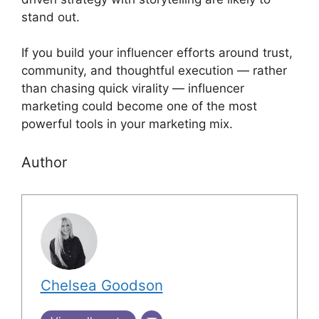
stand out.
If you build your influencer efforts around trust,
community, and thoughtful execution — rather
than chasing quick virality — influencer
marketing could become one of the most
powerful tools in your marketing mix.
Author
Chelsea Goodson