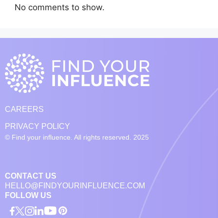
No comments to show.
CAREERS
PRIVACY POLICY
© Find your influence. All rights reserved. 2025
CONTACT US
HELLO@FINDYOURINFLUENCE.COM
FOLLOW US