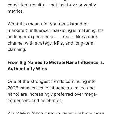
consistent results — not just buzz or vanity
metrics.
What this means for you (as a brand or
marketer): influencer marketing is maturing. It’s
no longer experimental — treat it like a core
channel with strategy, KPIs, and long-term
planning.
From Big Names to Micro & Nano Influencers:
Authenticity Wins
One of the strongest trends continuing into
2026: smaller-scale influencers (micro and
nano) are increasingly preferred over mega-
influencers and celebrities.
Why? Micro/nano creators generally have more