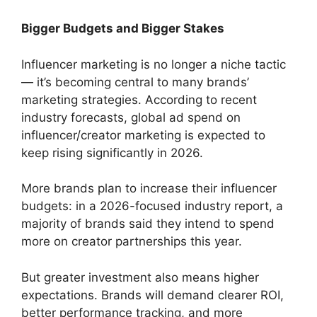
Bigger Budgets and Bigger Stakes
Influencer marketing is no longer a niche tactic
— it’s becoming central to many brands’
marketing strategies. According to recent
industry forecasts, global ad spend on
influencer/creator marketing is expected to
keep rising significantly in 2026.
More brands plan to increase their influencer
budgets: in a 2026-focused industry report, a
majority of brands said they intend to spend
more on creator partnerships this year.
But greater investment also means higher
expectations. Brands will demand clearer ROI,
better performance tracking, and more