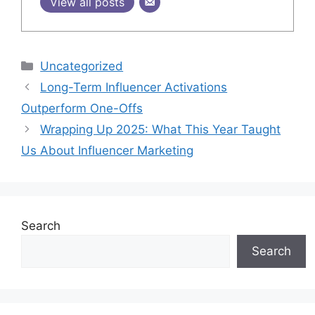
View all posts
Uncategorized
Long-Term Influencer Activations
Outperform One-Offs
Wrapping Up 2025: What This Year Taught
Us About Influencer Marketing
Search
Search