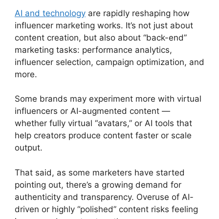
AI and technology
are rapidly reshaping how
influencer marketing works. It’s not just about
content creation, but also about “back-end”
marketing tasks: performance analytics,
influencer selection, campaign optimization, and
more.
Some brands may experiment more with virtual
influencers or AI-augmented content —
whether fully virtual “avatars,” or AI tools that
help creators produce content faster or scale
output.
That said, as some marketers have started
pointing out, there’s a growing demand for
authenticity and transparency. Overuse of AI-
driven or highly “polished” content risks feeling