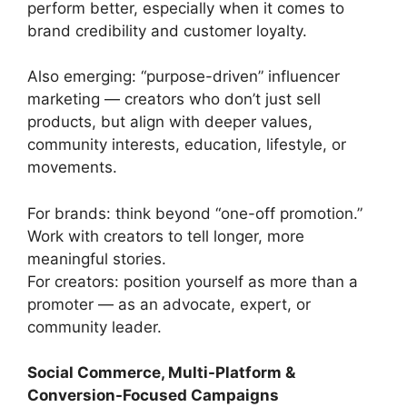
perform better, especially when it comes to
brand credibility and customer loyalty.
Also emerging: “purpose-driven” influencer
marketing — creators who don’t just sell
products, but align with deeper values,
community interests, education, lifestyle, or
movements.
For brands: think beyond “one-off promotion.”
Work with creators to tell longer, more
meaningful stories.
For creators: position yourself as more than a
promoter — as an advocate, expert, or
community leader.
Social Commerce, Multi-Platform &
Conversion-Focused Campaigns