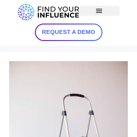
REQUEST A DEMO