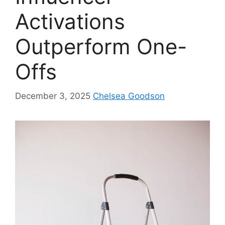
Activations
Outperform One-
Offs
December 3, 2025
Chelsea Goodson