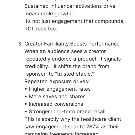
Sustained influencer activations drive
measurable growth.”
It’s not just engagement that compounds,
ROI does too.
Creator Familiarity Boosts Performance
When an audience sees a creator
repeatedly endorse a product, it signals
credibility. It shifts the brand from
“sponsor” to “trusted staple.”
Repeated exposure drives:
• Higher engagement rates
• More saves and shares
• Increased conversions
• Stronger long-term brand recall
This is exactly why the healthcare client
saw engagement soar to 287% as their
campaign frequency increased.