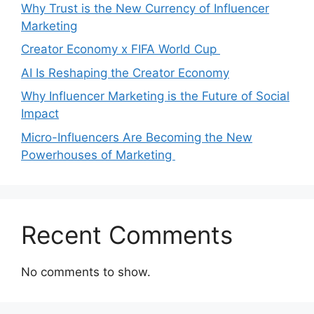
Why Trust is the New Currency of Influencer
Marketing
Creator Economy x FIFA World Cup
AI Is Reshaping the Creator Economy
Why Influencer Marketing is the Future of Social
Impact
Micro-Influencers Are Becoming the New
Powerhouses of Marketing
Recent Comments
No comments to show.