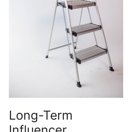
Long-Term
Influencer