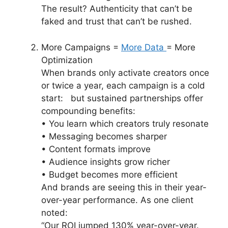
The result? Authenticity that can’t be
faked and trust that can’t be rushed.
More Campaigns =
More Data
= More
Optimization
When brands only activate creators once
or twice a year, each campaign is a cold
start: but sustained partnerships offer
compounding benefits:
• You learn which creators truly resonate
• Messaging becomes sharper
• Content formats improve
• Audience insights grow richer
• Budget becomes more efficient
And brands are seeing this in their year-
over-year performance. As one client
noted:
“Our ROI jumped 130% year-over-year.