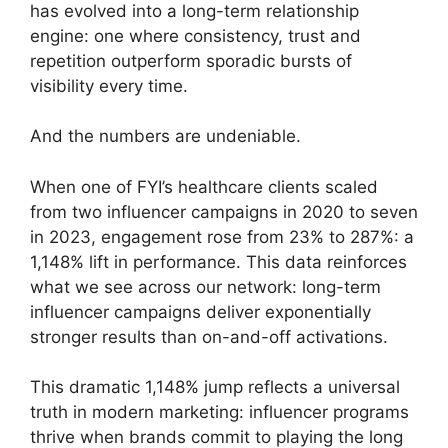
has evolved into a long-term relationship
engine: one where consistency, trust and
repetition outperform sporadic bursts of
visibility every time.
And the numbers are undeniable.
When one of FYI’s healthcare clients scaled
from two influencer campaigns in 2020 to seven
in 2023, engagement rose from 23% to 287%: a
1,148% lift in performance. This data reinforces
what we see across our network: long-term
influencer campaigns deliver exponentially
stronger results than on-and-off activations.
This dramatic 1,148% jump reflects a universal
truth in modern marketing: influencer programs
thrive when brands commit to playing the long