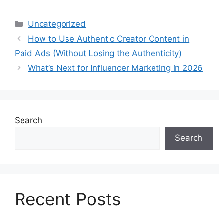
Uncategorized
How to Use Authentic Creator Content in
Paid Ads (Without Losing the Authenticity)
What’s Next for Influencer Marketing in 2026
Search
Search
Recent Posts