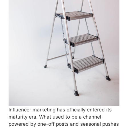
Influencer marketing has officially entered its
maturity era. What used to be a channel
powered by one-off posts and seasonal pushes