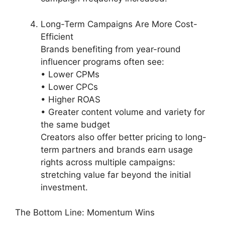
Long-Term Campaigns Are More Cost-
Efficient
Brands benefiting from year-round
influencer programs often see:
• Lower CPMs
• Lower CPCs
• Higher ROAS
• Greater content volume and variety for
the same budget
Creators also offer better pricing to long-
term partners and brands earn usage
rights across multiple campaigns:
stretching value far beyond the initial
investment.
The Bottom Line: Momentum Wins