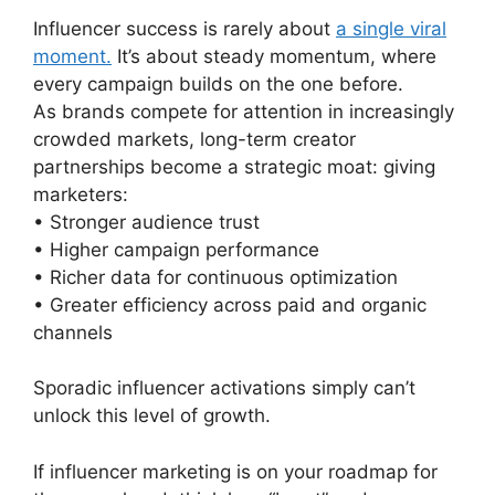
Influencer success is rarely about
a single viral
moment.
It’s about steady momentum, where
every campaign builds on the one before.
As brands compete for attention in increasingly
crowded markets, long-term creator
partnerships become a strategic moat: giving
marketers:
• Stronger audience trust
• Higher campaign performance
• Richer data for continuous optimization
• Greater efficiency across paid and organic
channels
Sporadic influencer activations simply can’t
unlock this level of growth.
If influencer marketing is on your roadmap for