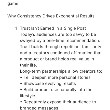
game.
Why Consistency Drives Exponential Results
Trust Isn’t Earned in a Single Post
Today’s audiences are too savvy to be
swayed by a one-time recommendation.
Trust builds through repetition, familiarity
and a creator’s continued affirmation that
a product or brand holds real value in
their life.
Long-term partnerships allow creators to:
• Tell deeper, more personal stories
• Showcase evolving results
• Build product use naturally into their
lifestyle
• Repeatedly expose their audience to
branded messages