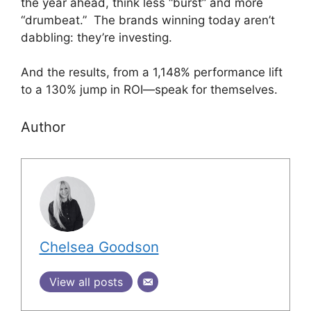
the year ahead, think less “burst” and more
“drumbeat.” The brands winning today aren’t
dabbling: they’re investing.
And the results, from a 1,148% performance lift
to a 130% jump in ROI—speak for themselves.
Author
Chelsea Goodson
View all posts