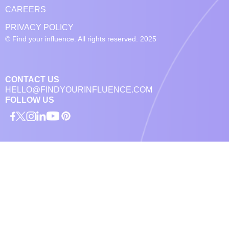
CAREERS
PRIVACY POLICY
© Find your influence. All rights reserved. 2025
CONTACT US
HELLO@FINDYOURINFLUENCE.COM
FOLLOW US