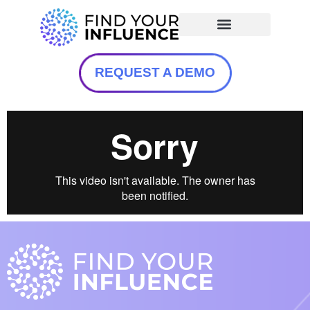
REQUEST A DEMO