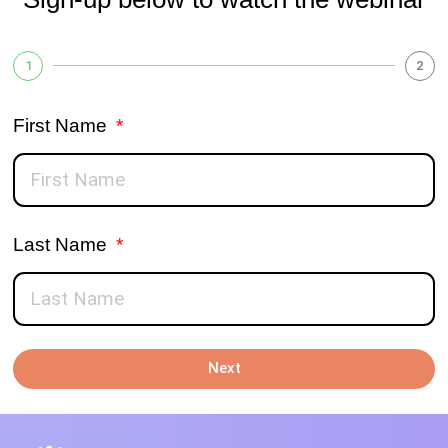
1
2
First Name
Last Name
Next