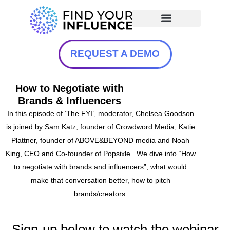
REQUEST A DEMO
How to Negotiate with
Brands & Influencers
In this episode of ‘The FYI’, moderator, Chelsea Goodson
is joined by Sam Katz, founder of Crowdword
Media, Katie
Plattner, founder of ABOVE&BEYOND media and Noah
King, CEO and Co-founder of Popsixle. We dive into “How
to negotiate with brands and influencers”, what would
make that conversation better, how to pitch
brands/creators.
Sign-up below to watch the webinar