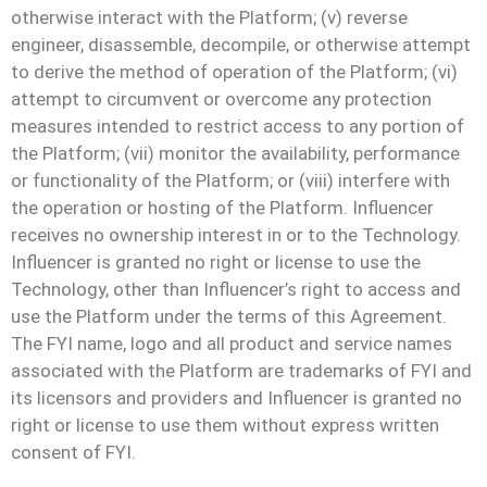
otherwise interact with the Platform; (v) reverse
engineer, disassemble, decompile, or otherwise attempt
to derive the method of operation of the Platform; (vi)
attempt to circumvent or overcome any protection
measures intended to restrict access to any portion of
the Platform; (vii) monitor the availability, performance
or functionality of the Platform; or (viii) interfere with
the operation or hosting of the Platform. Influencer
receives no ownership interest in or to the Technology.
Influencer is granted no right or license to use the
Technology, other than Influencer’s right to access and
use the Platform under the terms of this Agreement.
The FYI name, logo and all product and service names
associated with the Platform are trademarks of FYI and
its licensors and providers and Influencer is granted no
right or license to use them without express written
consent of FYI.