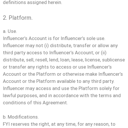
definitions assigned herein.
2. Platform.
a. Use.
Influencer’s Account is for Influencer’s sole use.
Influencer may not (i) distribute, transfer or allow any
third party access to Influencer’s Account; or (ii)
distribute, sell, resell, lend, loan, lease, license, sublicense
or transfer any rights to access or use Influencer’s
Account or the Platform or otherwise make Influencer’s
Account or the Platform available to any third party.
Influencer may access and use the Platform solely for
lawful purposes, and in accordance with the terms and
conditions of this Agreement.
b. Modifications.
FYI reserves the right, at any time, for any reason, to