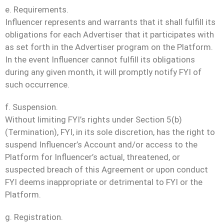
e. Requirements.
Influencer represents and warrants that it shall fulfill its
obligations for each Advertiser that it participates with
as set forth in the Advertiser program on the Platform.
In the event Influencer cannot fulfill its obligations
during any given month, it will promptly notify FYI of
such occurrence.
f. Suspension.
Without limiting FYI’s rights under Section 5(b)
(Termination), FYI, in its sole discretion, has the right to
suspend Influencer’s Account and/or access to the
Platform for Influencer’s actual, threatened, or
suspected breach of this Agreement or upon conduct
FYI deems inappropriate or detrimental to FYI or the
Platform.
g. Registration.