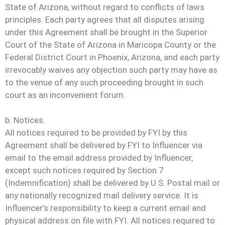
State of Arizona, without regard to conflicts of laws
principles. Each party agrees that all disputes arising
under this Agreement shall be brought in the Superior
Court of the State of Arizona in Maricopa County or the
Federal District Court in Phoenix, Arizona, and each party
irrevocably waives any objection such party may have as
to the venue of any such proceeding brought in such
court as an inconvenient forum.
b. Notices.
All notices required to be provided by FYI by this
Agreement shall be delivered by FYI to Influencer via
email to the email address provided by Influencer,
except such notices required by Section 7
(Indemnification) shall be delivered by U.S. Postal mail or
any nationally recognized mail delivery service. It is
Influencer’s responsibility to keep a current email and
physical address on file with FYI. All notices required to