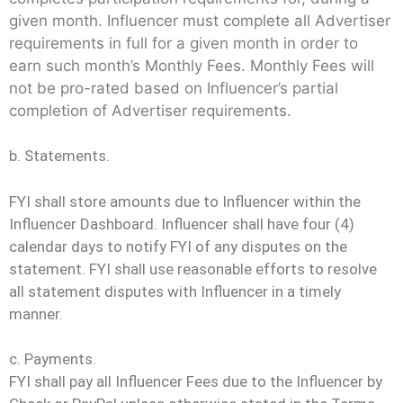
given month. Influencer must complete all Advertiser
requirements in full for a given month in order to
earn such month’s Monthly Fees. Monthly Fees will
not be pro-rated based on Influencer’s partial
completion of Advertiser requirements.
b. Statements.
FYI shall store amounts due to Influencer within the
Influencer Dashboard. Influencer shall have four (4)
calendar days to notify FYI of any disputes on the
statement. FYI shall use reasonable efforts to resolve
all statement disputes with Influencer in a timely
manner.
c. Payments.
FYI shall pay all Influencer Fees due to the Influencer by