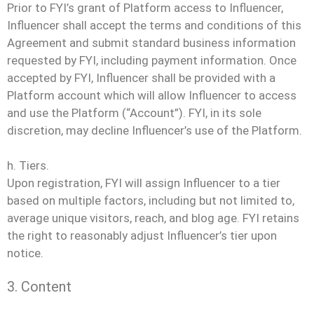
Prior to FYI’s grant of Platform access to Influencer,
Influencer shall accept the terms and conditions of this
Agreement and submit standard business information
requested by FYI, including payment information. Once
accepted by FYI, Influencer shall be provided with a
Platform account which will allow Influencer to access
and use the Platform (“Account”). FYI, in its sole
discretion, may decline Influencer’s use of the Platform.
h. Tiers.
Upon registration, FYI will assign Influencer to a tier
based on multiple factors, including but not limited to,
average unique visitors, reach, and blog age. FYI retains
the right to reasonably adjust Influencer’s tier upon
notice.
3. Content