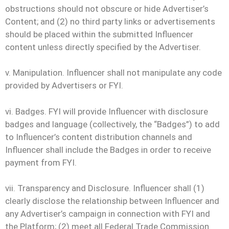
obstructions should not obscure or hide Advertiser’s
Content; and (2) no third party links or advertisements
should be placed within the submitted Influencer
content unless directly specified by the Advertiser.
v. Manipulation. Influencer shall not manipulate any code
provided by Advertisers or FYI.
vi. Badges. FYI will provide Influencer with disclosure
badges and language (collectively, the “Badges”) to add
to Influencer’s content distribution channels and
Influencer shall include the Badges in order to receive
payment from FYI.
vii. Transparency and Disclosure. Influencer shall (1)
clearly disclose the relationship between Influencer and
any Advertiser’s campaign in connection with FYI and
the Platform; (2) meet all Federal Trade Commission