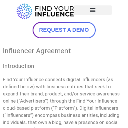
REQUEST A DEMO
Influencer Agreement
Introduction
Find Your Influence connects digital Influencers (as
defined below) with business entities that seek to
expand their brand, product, and/or service awareness
online (“Advertisers”) through the Find Your Influence
cloud-based platform (“Platform”). Digital influencers
(“Influencers”) encompass business entities, including
individuals, that own a blog, have a presence on social