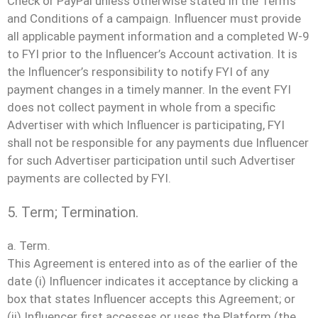
Check or PayPal unless otherwise stated in the Terms
and Conditions of a campaign. Influencer must provide
all applicable payment information and a completed W-9
to FYI prior to the Influencer’s Account activation. It is
the Influencer’s responsibility to notify FYI of any
payment changes in a timely manner. In the event FYI
does not collect payment in whole from a specific
Advertiser with which Influencer is participating, FYI
shall not be responsible for any payments due Influencer
for such Advertiser participation until such Advertiser
payments are collected by FYI.
5. Term; Termination.
a. Term.
This Agreement is entered into as of the earlier of the
date (i) Influencer indicates it acceptance by clicking a
box that states Influencer accepts this Agreement; or
(ii) Influencer first accesses or uses the Platform (the