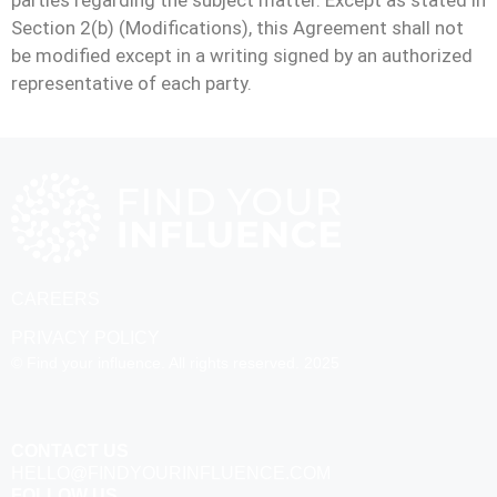
parties regarding the subject matter. Except as stated in
Section 2(b) (Modifications), this Agreement shall not
be modified except in a writing signed by an authorized
representative of each party.
CAREERS
PRIVACY POLICY
© Find your influence. All rights reserved. 2025
CONTACT US
HELLO@FINDYOURINFLUENCE.COM
FOLLOW US