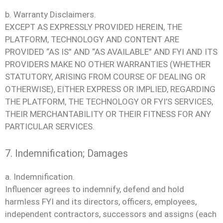
b. Warranty Disclaimers.
EXCEPT AS EXPRESSLY PROVIDED HEREIN, THE
PLATFORM, TECHNOLOGY AND CONTENT ARE
PROVIDED “AS IS” AND “AS AVAILABLE” AND FYI AND ITS
PROVIDERS MAKE NO OTHER WARRANTIES (WHETHER
STATUTORY, ARISING FROM COURSE OF DEALING OR
OTHERWISE), EITHER EXPRESS OR IMPLIED, REGARDING
THE PLATFORM, THE TECHNOLOGY OR FYI’S SERVICES,
THEIR MERCHANTABILITY OR THEIR FITNESS FOR ANY
PARTICULAR SERVICES.
7. Indemnification; Damages
a. Indemnification.
Influencer agrees to indemnify, defend and hold
harmless FYI and its directors, officers, employees,
independent contractors, successors and assigns (each