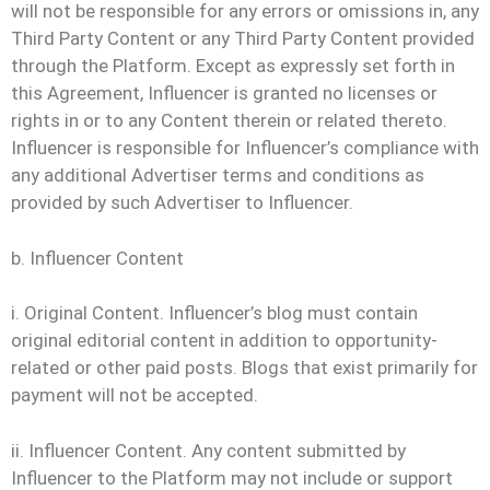
will not be responsible for any errors or omissions in, any
Third Party Content or any Third Party Content provided
through the Platform. Except as expressly set forth in
this Agreement, Influencer is granted no licenses or
rights in or to any Content therein or related thereto.
Influencer is responsible for Influencer’s compliance with
any additional Advertiser terms and conditions as
provided by such Advertiser to Influencer.
b. Influencer Content
i. Original Content. Influencer’s blog must contain
original editorial content in addition to opportunity-
related or other paid posts. Blogs that exist primarily for
payment will not be accepted.
ii. Influencer Content. Any content submitted by
Influencer to the Platform may not include or support