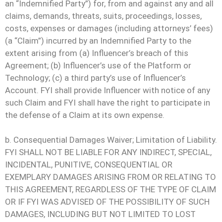
an “Indemnified Party”) for, from and against any and all
claims, demands, threats, suits, proceedings, losses,
costs, expenses or damages (including attorneys’ fees)
(a “Claim”) incurred by an Indemnified Party to the
extent arising from (a) Influencer’s breach of this
Agreement; (b) Influencer’s use of the Platform or
Technology; (c) a third party’s use of Influencer’s
Account. FYI shall provide Influencer with notice of any
such Claim and FYI shall have the right to participate in
the defense of a Claim at its own expense.
b. Consequential Damages Waiver; Limitation of Liability.
FYI SHALL NOT BE LIABLE FOR ANY INDIRECT, SPECIAL,
INCIDENTAL, PUNITIVE, CONSEQUENTIAL OR
EXEMPLARY DAMAGES ARISING FROM OR RELATING TO
THIS AGREEMENT, REGARDLESS OF THE TYPE OF CLAIM
OR IF FYI WAS ADVISED OF THE POSSIBILITY OF SUCH
DAMAGES, INCLUDING BUT NOT LIMITED TO LOST