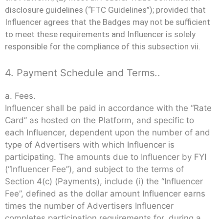
disclosure guidelines (“FTC Guidelines”); provided that
Influencer agrees that the Badges may not be sufficient
to meet these requirements and Influencer is solely
responsible for the compliance of this subsection vii.
4. Payment Schedule and Terms..
a. Fees.
Influencer shall be paid in accordance with the “Rate
Card” as hosted on the Platform, and specific to
each Influencer, dependent upon the number of and
type of Advertisers with which Influencer is
participating. The amounts due to Influencer by FYI
(“Influencer Fee”), and subject to the terms of
Section 4(c) (Payments), include (i) the “Influencer
Fee”, defined as the dollar amount Influencer earns
times the number of Advertisers Influencer
completes participation requirements for, during a