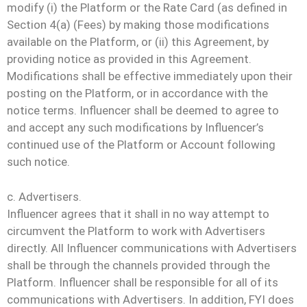
modify (i) the Platform or the Rate Card (as defined in
Section 4(a) (Fees) by making those modifications
available on the Platform, or (ii) this Agreement, by
providing notice as provided in this Agreement.
Modifications shall be effective immediately upon their
posting on the Platform, or in accordance with the
notice terms. Influencer shall be deemed to agree to
and accept any such modifications by Influencer’s
continued use of the Platform or Account following
such notice.
c. Advertisers.
Influencer agrees that it shall in no way attempt to
circumvent the Platform to work with Advertisers
directly. All Influencer communications with Advertisers
shall be through the channels provided through the
Platform. Influencer shall be responsible for all of its
communications with Advertisers. In addition, FYI does