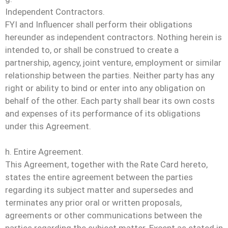
Independent Contractors.
FYI and Influencer shall perform their obligations
hereunder as independent contractors. Nothing herein is
intended to, or shall be construed to create a
partnership, agency, joint venture, employment or similar
relationship between the parties. Neither party has any
right or ability to bind or enter into any obligation on
behalf of the other. Each party shall bear its own costs
and expenses of its performance of its obligations
under this Agreement.
h. Entire Agreement.
This Agreement, together with the Rate Card hereto,
states the entire agreement between the parties
regarding its subject matter and supersedes and
terminates any prior oral or written proposals,
agreements or other communications between the