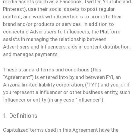
media assets (such as a Facebook, Twitter, Youtube and
Pinterest), use their social assets to post regular
content, and work with Advertisers to promote their
brand and/or products or services. In addition to
connecting Advertisers to Influencers, the Platform
assists in managing the relationship between
Advertisers and Influencers, aids in content distribution,
and manages payments.
These standard terms and conditions (this
“Agreement”) is entered into by and between FYI, an
Arizona limited liability corporation, (“FYI”) and you, or if
you represent a Influencer or other business entity, such
Influencer or entity (in any case “Influencer”).
1. Definitions.
Capitalized terms used in this Agreement have the