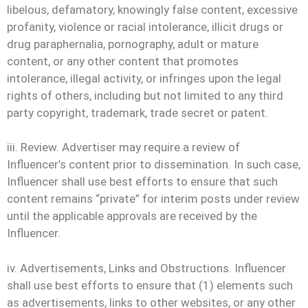
libelous, defamatory, knowingly false content, excessive
profanity, violence or racial intolerance, illicit drugs or
drug paraphernalia, pornography, adult or mature
content, or any other content that promotes
intolerance, illegal activity, or infringes upon the legal
rights of others, including but not limited to any third
party copyright, trademark, trade secret or patent.
iii. Review. Advertiser may require a review of
Influencer’s content prior to dissemination. In such case,
Influencer shall use best efforts to ensure that such
content remains “private” for interim posts under review
until the applicable approvals are received by the
Influencer.
iv. Advertisements, Links and Obstructions. Influencer
shall use best efforts to ensure that (1) elements such
as advertisements, links to other websites, or any other