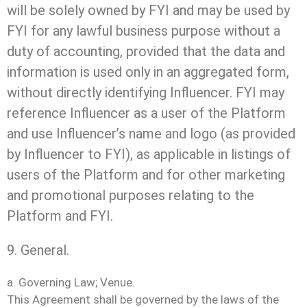
will be solely owned by FYI and may be used by
FYI for any lawful business purpose without a
duty of accounting, provided that the data and
information is used only in an aggregated form,
without directly identifying Influencer. FYI may
reference Influencer as a user of the Platform
and use Influencer’s name and logo (as provided
by Influencer to FYI), as applicable in listings of
users of the Platform and for other marketing
and promotional purposes relating to the
Platform and FYI.
9. General.
a. Governing Law; Venue.
This Agreement shall be governed by the laws of the