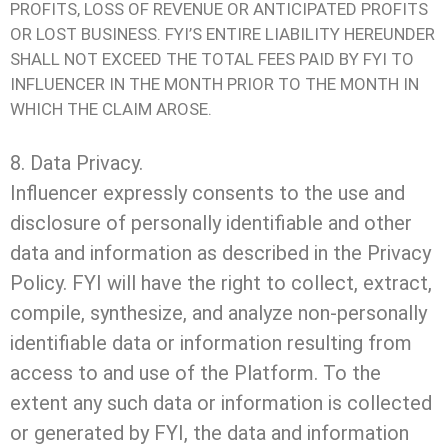
PROFITS, LOSS OF REVENUE OR ANTICIPATED PROFITS
OR LOST BUSINESS. FYI’S ENTIRE LIABILITY HEREUNDER
SHALL NOT EXCEED THE TOTAL FEES PAID BY FYI TO
INFLUENCER IN THE MONTH PRIOR TO THE MONTH IN
WHICH THE CLAIM AROSE.
8. Data Privacy.
Influencer expressly consents to the use and
disclosure of personally identifiable and other
data and information as described in the Privacy
Policy. FYI will have the right to collect, extract,
compile, synthesize, and analyze non-personally
identifiable data or information resulting from
access to and use of the Platform. To the
extent any such data or information is collected
or generated by FYI, the data and information