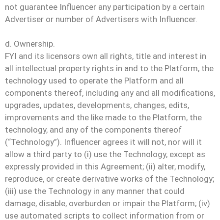
not guarantee Influencer any participation by a certain
Advertiser or number of Advertisers with Influencer.
d. Ownership.
FYI and its licensors own all rights, title and interest in
all intellectual property rights in and to the Platform, the
technology used to operate the Platform and all
components thereof, including any and all modifications,
upgrades, updates, developments, changes, edits,
improvements and the like made to the Platform, the
technology, and any of the components thereof
(“Technology”). Influencer agrees it will not, nor will it
allow a third party to (i) use the Technology, except as
expressly provided in this Agreement; (ii) alter, modify,
reproduce, or create derivative works of the Technology;
(iii) use the Technology in any manner that could
damage, disable, overburden or impair the Platform; (iv)
use automated scripts to collect information from or