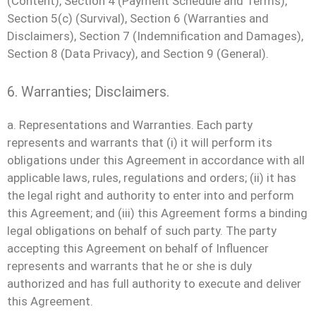
(Content), Section 4 (Payment Schedule and Terms),
Section 5(c) (Survival), Section 6 (Warranties and
Disclaimers), Section 7 (Indemnification and Damages),
Section 8 (Data Privacy), and Section 9 (General).
6. Warranties; Disclaimers.
a. Representations and Warranties. Each party
represents and warrants that (i) it will perform its
obligations under this Agreement in accordance with all
applicable laws, rules, regulations and orders; (ii) it has
the legal right and authority to enter into and perform
this Agreement; and (iii) this Agreement forms a binding
legal obligations on behalf of such party. The party
accepting this Agreement on behalf of Influencer
represents and warrants that he or she is duly
authorized and has full authority to execute and deliver
this Agreement.