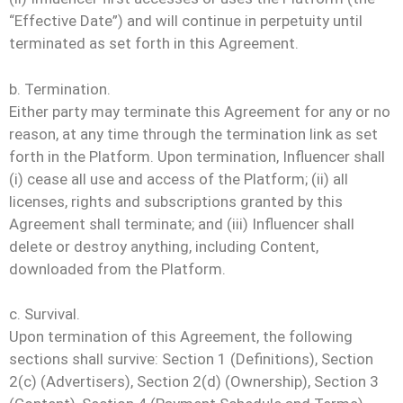
“Effective Date”) and will continue in perpetuity until
terminated as set forth in this Agreement.
b. Termination.
Either party may terminate this Agreement for any or no
reason, at any time through the termination link as set
forth in the Platform. Upon termination, Influencer shall
(i) cease all use and access of the Platform; (ii) all
licenses, rights and subscriptions granted by this
Agreement shall terminate; and (iii) Influencer shall
delete or destroy anything, including Content,
downloaded from the Platform.
c. Survival.
Upon termination of this Agreement, the following
sections shall survive: Section 1 (Definitions), Section
2(c) (Advertisers), Section 2(d) (Ownership), Section 3