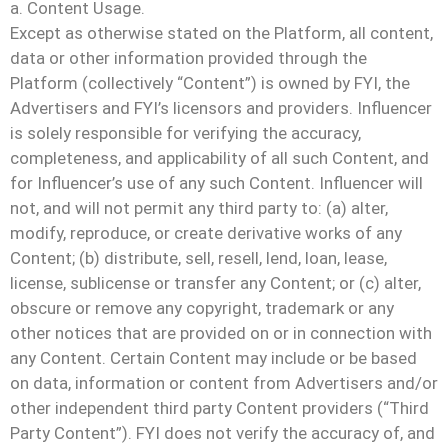
a. Content Usage.
Except as otherwise stated on the Platform, all content,
data or other information provided through the
Platform (collectively “Content”) is owned by FYI, the
Advertisers and FYI’s licensors and providers. Influencer
is solely responsible for verifying the accuracy,
completeness, and applicability of all such Content, and
for Influencer’s use of any such Content. Influencer will
not, and will not permit any third party to: (a) alter,
modify, reproduce, or create derivative works of any
Content; (b) distribute, sell, resell, lend, loan, lease,
license, sublicense or transfer any Content; or (c) alter,
obscure or remove any copyright, trademark or any
other notices that are provided on or in connection with
any Content. Certain Content may include or be based
on data, information or content from Advertisers and/or
other independent third party Content providers (“Third
Party Content”). FYI does not verify the accuracy of, and