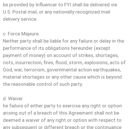
be provided by Influencer to FYI shall be delivered via
U.S. Postal mail, or any nationally recognized mail
delivery service.
c. Force Majeure.
Neither party shall be liable for any failure or delay in the
performance of its obligations hereunder (except
payment of money) on account of strikes, shortages,
riots, insurrection, fires, flood, storm, explosions, acts of
God, war, terrorism, governmental action earthquakes,
material shortages or any other cause which is beyond
the reasonable control of such party.
d. Waiver.
he failure of either party to exercise any right or option
arising out of a breach of this Agreement shall not be
deemed a waiver of any right or option with respect to
any subsequent or different breach or the continuance