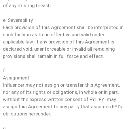
of any existing breach.
e. Severability.
Each provision of this Agreement shall be interpreted in
such fashion as to be effective and valid under
applicable law. If any provision of this Agreement is
declared void, unenforceable or invalid all remaining
provisions shall remain in full force and effect.
f.
Assignment.
Influencer may not assign or transfer this Agreement,
nor any of its rights or obligations, in whole or in part,
without the express written consent of FYI. FYI may
assign this Agreement to any party that assumes FYI’s
obligations hereunder.
g.