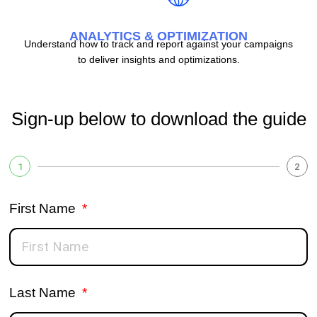
ANALYTICS & OPTIMIZATION
Understand how to track and report against your campaigns
to deliver insights and optimizations.
Sign-up below to download the guide
1
2
First Name
Last Name