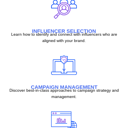
INFLUENCER SELECTION
Learn how to identify and connect with influencers who are
aligned with your brand.
CAMPAIGN MANAGEMENT
Discover best-in-class approaches to campaign strategy and
management.