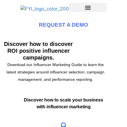
REQUEST A DEMO
Discover how to discover
ROI positive influencer
campaigns.
Download our Influencer Marketing Guide to learn the
latest strategies around influencer selection, campaign
management, and performance reporting.
Discover how to scale your business
with influencer marketing