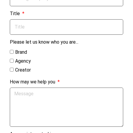
Title
Please let us know who you are...
Brand
Agency
Creator
How may we help you