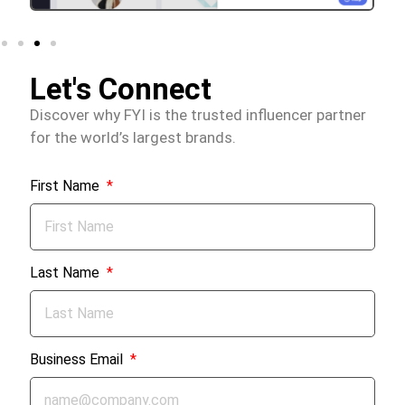
Let's Connect
Discover why FYI is the trusted influencer partner
for the world’s largest brands.
First Name
Last Name
Business Email