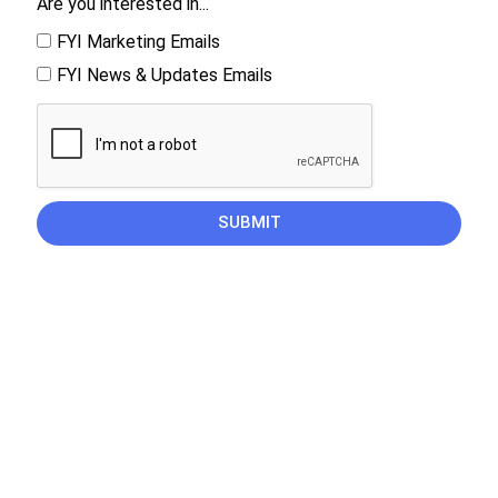
Are you interested in...
FYI Marketing Emails
FYI News & Updates Emails
SUBMIT
CAREERS