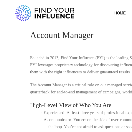
HOME
Account Manager
Founded in 2013, Find Your Influence (FYI) is the leading Sa
FYI leverages proprietary technology for discovering influe
them with the right influencers to deliver guaranteed results.
The Account Manager is a critical role on our managed servic
quarterback for end-to-end management of campaigns, workin
High-Level View of Who You Are
·
Experienced.
At least three years of professional ex
·
A communicator.
You err on the side of over-commun
the loop. You’re not afraid to ask questions or spe