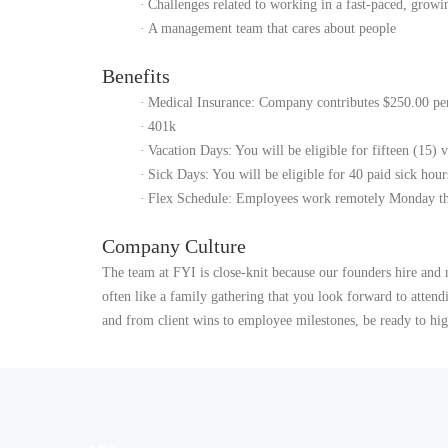
·
Challenges related to working in a fast-paced, grow
·
A management team that cares about people
Benefits
·
Medical Insurance: Company contributes $250.00 per
·
401k
·
Vacation Days: You will be eligible for fifteen (15) 
·
Sick Days: You will be eligible for 40 paid sick hour
·
Flex Schedule: Employees work remotely Monday th
Company Culture
The team at FYI is close-knit because our founders hire and 
often like a family gathering that you look forward to atten
and from client wins to employee milestones, be ready to high