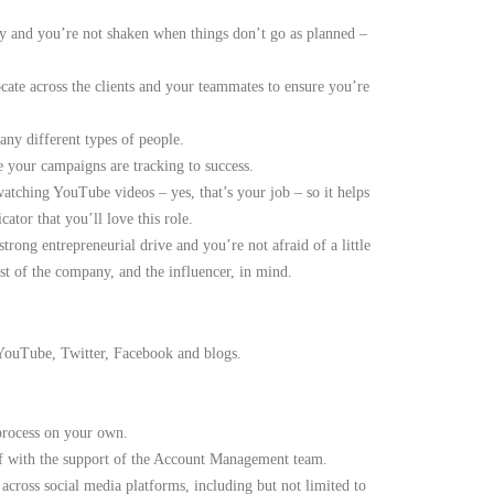
ly and you’re not shaken when things don’t go as planned –
cate across the clients and your teammates to ensure you’re
any different types of people.
 your campaigns are tracking to success.
atching YouTube videos – yes, that’s your job – so it helps
ator that you’ll love this role.
trong entrepreneurial drive and you’re not afraid of a little
st of the company, and the influencer, in mind.
 YouTube, Twitter, Facebook and blogs.
 process on your own.
lf with the support of the Account Management team.
 across social media platforms, including but not limited to