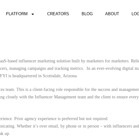
PLATFORM
CREATORS
BLOG
ABOUT
LOG
aS-based influencer marketing solution built by marketers for marketers. Reli
ncers, managing campaigns and tracking metrics. In an ever-evolving digital m
 FYI is headquartered in Scottsdale, Arizona.
es team. This is a client-facing role responsible for the success and manageme
g closely with the Influencer Management team and the client to ensure every 
perience. Prior agency experience is preferred but not required.
icating. Whether it’s over email, by phone or in person – with influencers an
ak up.