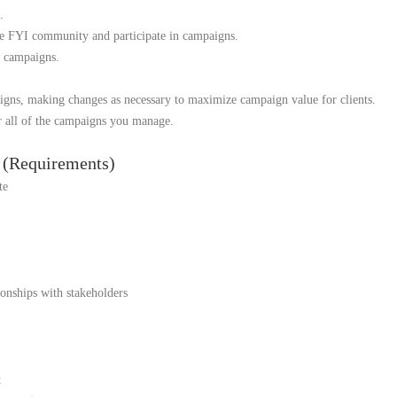
.
he FYI community and participate in campaigns.
 campaigns.
igns, making changes as necessary to maximize campaign value for clients.
r all of the campaigns you manage.
e (Requirements)
te
ionships with stakeholders
t