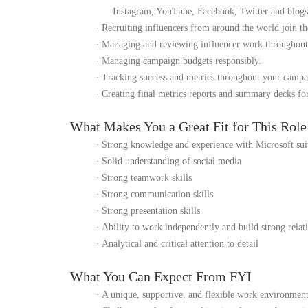
Instagram, YouTube, Facebook, Twitter and blogs
·
Recruiting influencers from around the world join t
·
Managing and reviewing influencer work throughout
·
Managing campaign budgets responsibly.
·
Tracking success and metrics throughout your campa
·
Creating final metrics reports and summary decks fo
What Makes You a Great Fit for This Rol
·
Strong knowledge and experience with Microsoft sui
·
Solid understanding of social media
·
Strong teamwork skills
·
Strong communication skills
·
Strong presentation skills
·
Ability to work independently and build strong relat
·
Analytical and critical attention to detail
What You Can Expect From FYI
·
A unique, supportive, and flexible work environmen