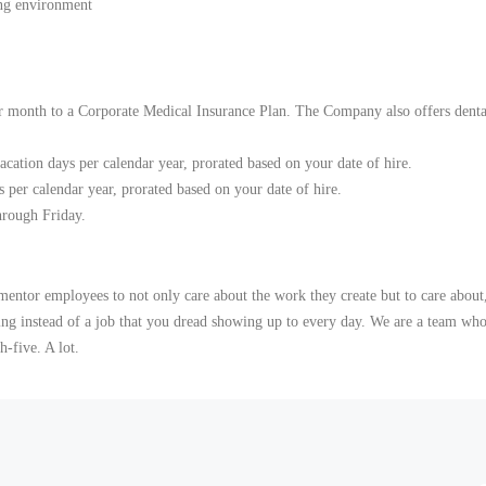
ing environment
 month to a Corporate Medical Insurance Plan. The Company also offers dental
vacation days per calendar year, prorated based on your date of hire.
s per calendar year, prorated based on your date of hire.
rough Friday.
mentor employees to not only care about the work they create but to care about,
ding instead of a job that you dread showing up to every day. We are a team who
-five. A lot.