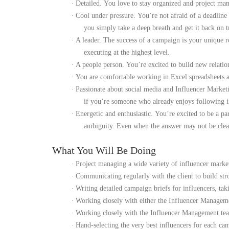
·
Detailed.
You love to stay organized and project mana
·
Cool under pressure.
You’re not afraid of a deadlin
you simply take a deep breath and get it back on t
·
A leader.
The success of a campaign is your unique r
executing at the highest level.
·
A people person.
You’re excited to build new relati
·
You are comfortable working in Excel spreadsheets an
·
Passionate about social media and Influencer Market
if you’re someone who already enjoys following inf
·
Energetic and enthusiastic.
You’re excited to be a pa
ambiguity. Even when the answer may not be clear,
What You Will Be Doing
·
Project managing a wide variety of influencer marke
·
Communicating regularly with the client to build stro
·
Writing detailed campaign briefs for influencers, ta
·
Working closely with either the Influencer Managemen
·
Working closely with the Influencer Management team
·
Hand-selecting the very best influencers for each cam