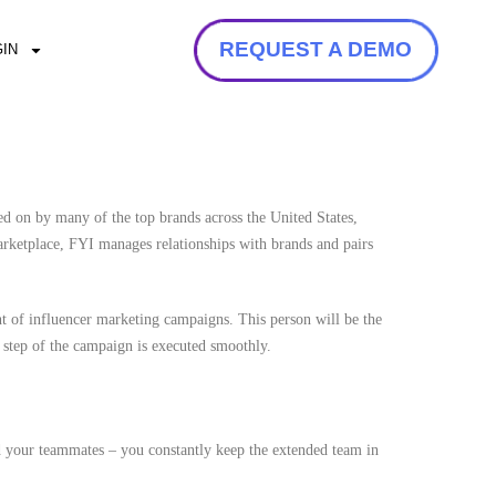
REQUEST A DEMO
IN
ed on by many of the top brands across the United States,
arketplace, FYI manages relationships with brands and pairs
nt of influencer marketing campaigns. This person will be the
step of the campaign is executed smoothly.
d your teammates – you constantly keep the extended team in