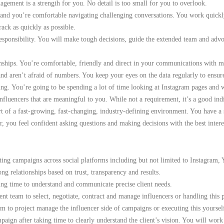
gement is a strength for you. No detail is too small for you to overlook.
e and you’re comfortable navigating challenging conversations. You work quick
rack as quickly as possible.
esponsibility. You will make tough decisions, guide the extended team and advo
onships. You’re comfortable, friendly and direct in your communications with m
d aren’t afraid of numbers. You keep your eyes on the data regularly to ensure
ing.
You’re going to be spending a lot of time looking at Instagram pages and w
luencers that are meaningful to you. While not a requirement, it’s a good indic
rt of a fast-growing, fast-changing, industry-defining environment. You have a s
 you feel confident asking questions and making decisions with the best intere
ting campaigns across social platforms including but not limited to Instagram,
ng relationships based on trust, transparency and results.
king time to understand and communicate precise client needs.
t team to select, negotiate, contract and manage influencers or handling this
 to project manage the influencer side of campaigns or executing this yourse
paign after taking time to clearly understand the client’s vision. You will work