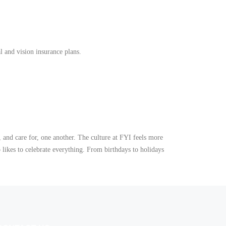
 and vision insurance plans.
 and care for, one another. The culture at FYI feels more
 likes to celebrate everything. From birthdays to holidays